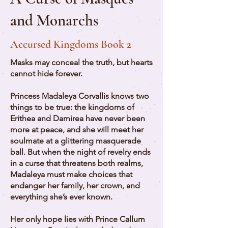
and Monarchs
Accursed Kingdoms Book 2
Masks may conceal the truth, but hearts
cannot hide forever.
Princess Madaleya Corvallis knows two
things to be true: the kingdoms of
Erithea and Damirea have never been
more at peace, and she will meet her
soulmate at a glittering masquerade
ball. But when the night of revelry ends
in a curse that threatens both realms,
Madaleya must make choices that
endanger her family, her crown, and
everything she’s ever known.
Her only hope lies with Prince Callum