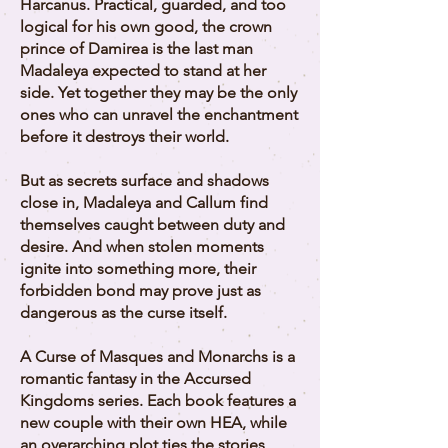
Harcanus. Practical, guarded, and too
logical for his own good, the crown
prince of Damirea is the last man
Madaleya expected to stand at her
side. Yet together they may be the only
ones who can unravel the enchantment
before it destroys their world.
But as secrets surface and shadows
close in, Madaleya and Callum find
themselves caught between duty and
desire. And when stolen moments
ignite into something more, their
forbidden bond may prove just as
dangerous as the curse itself.
A Curse of Masques and Monarchs is a
romantic fantasy in the Accursed
Kingdoms series. Each book features a
new couple with their own HEA, while
an overarching plot ties the stories