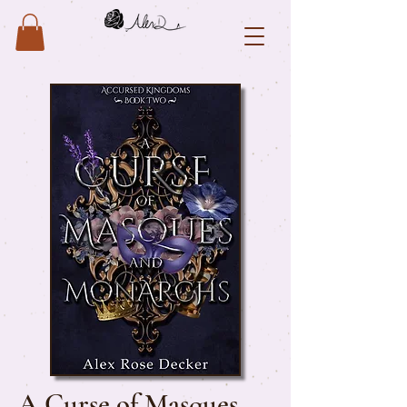
A Curse of Masques