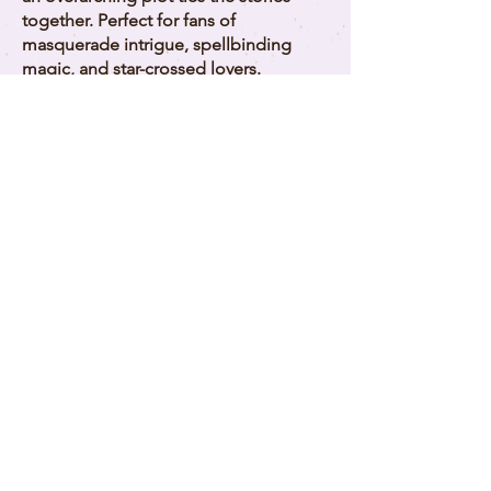
together. Perfect for fans of
masquerade intrigue, spellbinding
magic, and star-crossed lovers.
Buy Now on Amazon
See the Series
Download Your Free
Novelette!