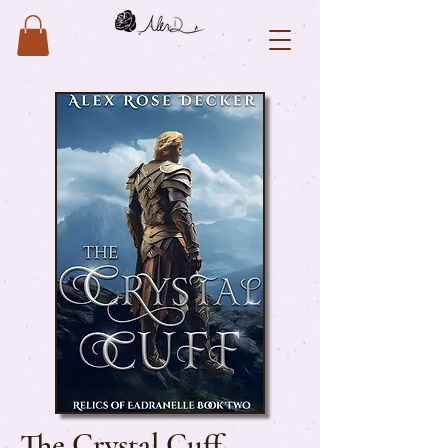
The Crystal Cuff