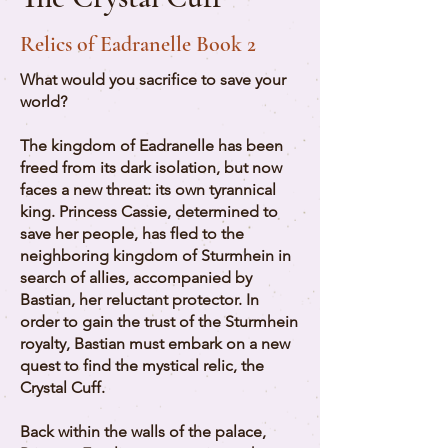
Relics of Eadranelle Book 2
What would you sacrifice to save your
world?
The kingdom of Eadranelle has been
freed from its dark isolation, but now
faces a new threat: its own tyrannical
king. Princess Cassie, determined to
save her people, has fled to the
neighboring kingdom of Sturmhein in
search of allies, accompanied by
Bastian, her reluctant protector. In
order to gain the trust of the Sturmhein
royalty, Bastian must embark on a new
quest to find the mystical relic, the
Crystal Cuff.
Back within the walls of the palace,