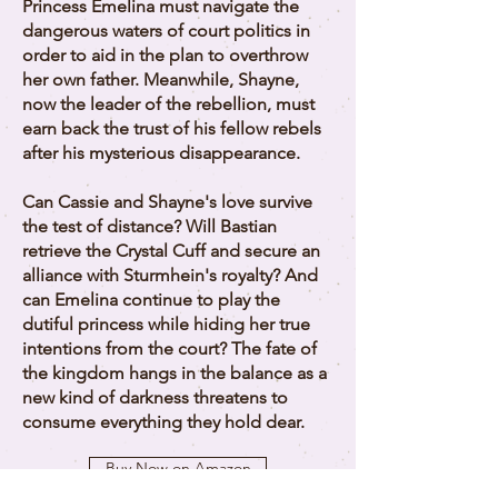
Princess Emelina must navigate the
dangerous waters of court politics in
order to aid in the plan to overthrow
her own father. Meanwhile, Shayne,
now the leader of the rebellion, must
earn back the trust of his fellow rebels
after his mysterious disappearance.
Can Cassie and Shayne's love survive
the test of distance? Will Bastian
retrieve the Crystal Cuff and secure an
alliance with Sturmhein's royalty? And
can Emelina continue to play the
dutiful princess while hiding her true
intentions from the court? The fate of
the kingdom hangs in the balance as a
new kind of darkness threatens to
consume everything they hold dear.
Buy Now on Amazon