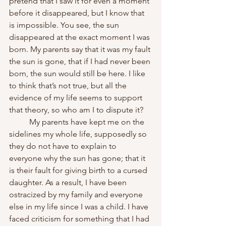
pretend that I saw it for even a moment 
before it disappeared, but I know that 
is impossible. You see, the sun 
disappeared at the exact moment I was 
born. My parents say that it was my fault 
the sun is gone, that if I had never been 
born, the sun would still be here. I like 
to think that’s not true, but all the 
evidence of my life seems to support 
that theory, so who am I to dispute it?
	My parents have kept me on the 
sidelines my whole life, supposedly so 
they do not have to explain to 
everyone why the sun has gone; that it 
is their fault for giving birth to a cursed 
daughter. As a result, I have been 
ostracized by my family and everyone 
else in my life since I was a child. I have 
faced criticism for something that I had 