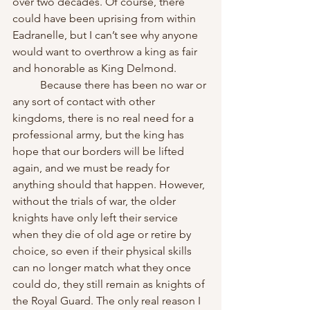
over two decades. Of course, there 
could have been uprising from within 
Eadranelle, but I can’t see why anyone 
would want to overthrow a king as fair 
and honorable as King Delmond.
	Because there has been no war or 
any sort of contact with other 
kingdoms, there is no real need for a 
professional army, but the king has 
hope that our borders will be lifted 
again, and we must be ready for 
anything should that happen. However, 
without the trials of war, the older 
knights have only left their service 
when they die of old age or retire by 
choice, so even if their physical skills 
can no longer match what they once 
could do, they still remain as knights of 
the Royal Guard. The only real reason I 