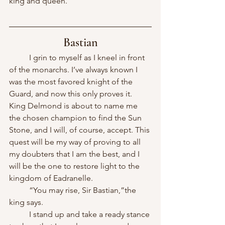
king and queen.
Bastian
	I grin to myself as I kneel in front 
of the monarchs. I’ve always known I 
was the most favored knight of the 
Guard, and now this only proves it. 
King Delmond is about to name me 
the chosen champion to find the Sun 
Stone, and I will, of course, accept. This 
quest will be my way of proving to all 
my doubters that I am the best, and I 
will be the one to restore light to the 
kingdom of Eadranelle.
	“You may rise, Sir Bastian,”the 
king says.
	I stand up and take a ready stance 