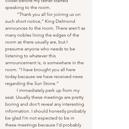
closet before my father started 
speaking to the room.
	“Thank you all for joining us on 
such short notice,” King Delmond 
announces to the room. There aren’t as 
many nobles lining the edges of the 
room as there usually are, but I 
presume anyone who needs to be 
listening to whatever this 
announcement is, is somewhere in the 
room. “I have brought you all here 
today because we have received news 
regarding the Sun Stone.”
	I immediately perk up from my 
seat. Usually these meetings are pretty 
boring and don’t reveal any interesting 
information. I should honestly probably 
be glad I’m not expected to be in 
these meetings because I’d probably 