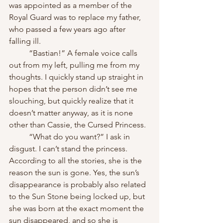
was appointed as a member of the 
Royal Guard was to replace my father, 
who passed a few years ago after 
falling ill.
	“Bastian!” A female voice calls 
out from my left, pulling me from my 
thoughts. I quickly stand up straight in 
hopes that the person didn’t see me 
slouching, but quickly realize that it 
doesn’t matter anyway, as it is none 
other than Cassie, the Cursed Princess.
	“What do you want?” I ask in 
disgust. I can’t stand the princess. 
According to all the stories, she is the 
reason the sun is gone. Yes, the sun’s 
disappearance is probably also related 
to the Sun Stone being locked up, but 
she was born at the exact moment the 
sun disappeared, and so she is 