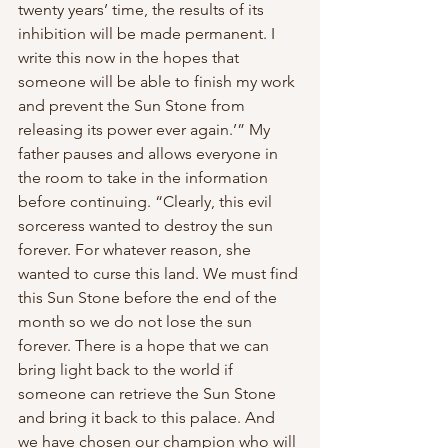
twenty years’ time, the results of its 
inhibition will be made permanent. I 
write this now in the hopes that 
someone will be able to finish my work 
and prevent the Sun Stone from 
releasing its power ever again.’” My 
father pauses and allows everyone in 
the room to take in the information 
before continuing. “Clearly, this evil 
sorceress wanted to destroy the sun 
forever. For whatever reason, she 
wanted to curse this land. We must find 
this Sun Stone before the end of the 
month so we do not lose the sun 
forever. There is a hope that we can 
bring light back to the world if 
someone can retrieve the Sun Stone 
and bring it back to this palace. And 
we have chosen our champion who will 