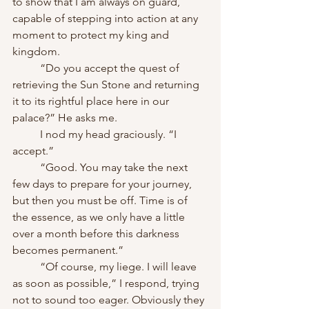
to show that I am always on guard, 
capable of stepping into action at any 
moment to protect my king and 
kingdom.
	“Do you accept the quest of 
retrieving the Sun Stone and returning 
it to its rightful place here in our 
palace?” He asks me.
	I nod my head graciously. “I 
accept.”
	“Good. You may take the next 
few days to prepare for your journey, 
but then you must be off. Time is of 
the essence, as we only have a little 
over a month before this darkness 
becomes permanent.”
	“Of course, my liege. I will leave 
as soon as possible,” I respond, trying 
not to sound too eager. Obviously they 