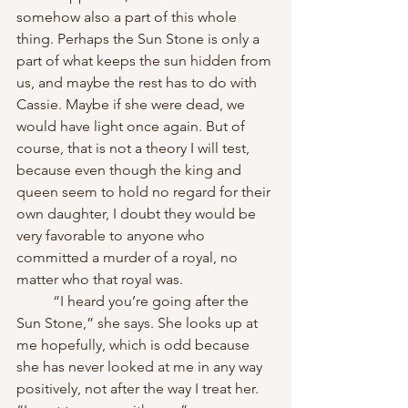
somehow also a part of this whole 
thing. Perhaps the Sun Stone is only a 
part of what keeps the sun hidden from 
us, and maybe the rest has to do with 
Cassie. Maybe if she were dead, we 
would have light once again. But of 
course, that is not a theory I will test, 
because even though the king and 
queen seem to hold no regard for their 
own daughter, I doubt they would be 
very favorable to anyone who 
committed a murder of a royal, no 
matter who that royal was.
	“I heard you’re going after the 
Sun Stone,” she says. She looks up at 
me hopefully, which is odd because 
she has never looked at me in any way 
positively, not after the way I treat her. 