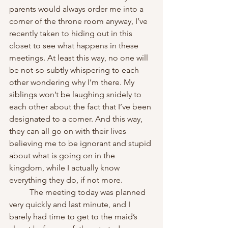
parents would always order me into a 
corner of the throne room anyway, I’ve 
recently taken to hiding out in this 
closet to see what happens in these 
meetings. At least this way, no one will 
be not-so-subtly whispering to each 
other wondering why I’m there. My 
siblings won’t be laughing snidely to 
each other about the fact that I’ve been 
designated to a corner. And this way, 
they can all go on with their lives 
believing me to be ignorant and stupid 
about what is going on in the 
kingdom, while I actually know 
everything they do, if not more.
	The meeting today was planned 
very quickly and last minute, and I 
barely had time to get to the maid’s 