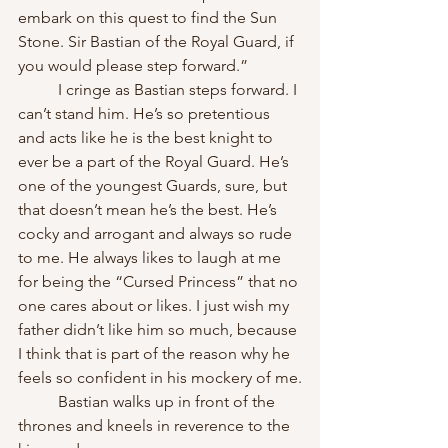
embark on this quest to find the Sun 
Stone. Sir Bastian of the Royal Guard, if 
you would please step forward.”
	I cringe as Bastian steps forward. I 
can’t stand him. He’s so pretentious 
and acts like he is the best knight to 
ever be a part of the Royal Guard. He’s 
one of the youngest Guards, sure, but 
that doesn’t mean he’s the best. He’s 
cocky and arrogant and always so rude 
to me. He always likes to laugh at me 
for being the “Cursed Princess” that no 
one cares about or likes. I just wish my 
father didn’t like him so much, because 
I think that is part of the reason why he 
feels so confident in his mockery of me.
	Bastian walks up in front of the 
thrones and kneels in reverence to the 