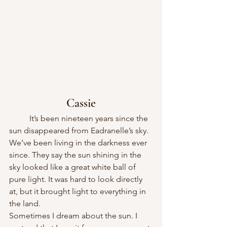
Cassie
	It’s been nineteen years since the 
sun disappeared from Eadranelle’s sky. 
We’ve been living in the darkness ever 
since. They say the sun shining in the 
sky looked like a great white ball of 
pure light. It was hard to look directly 
at, but it brought light to everything in 
the land.
Sometimes I dream about the sun. I 