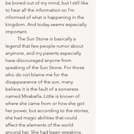
be bored out of my mind, but I still like 
to hear all the information so I’m 
informed of what is happening in the 
kingdom. And today seems especially 
important.
	The Sun Stone is basically a 
legend that few people rumor about 
anymore, and my parents especially 
have discouraged anyone from 
speaking of the Sun Stone. For those 
who do not blame me for the 
disappearance of the sun, many 
believe it is the fault of a sorceress 
named Mirabella. Little is known of 
where she came from or how she got 
her power, but according to the stories, 
she had magic abilities that could 
affect the elements of the world 
around her. She had been wreaking 