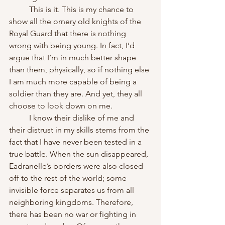
	This is it. This is my chance to 
show all the ornery old knights of the 
Royal Guard that there is nothing 
wrong with being young. In fact, I’d 
argue that I’m in much better shape 
than them, physically, so if nothing else 
I am much more capable of being a 
soldier than they are. And yet, they all 
choose to look down on me.
	I know their dislike of me and 
their distrust in my skills stems from the 
fact that I have never been tested in a 
true battle. When the sun disappeared, 
Eadranelle’s borders were also closed 
off to the rest of the world; some 
invisible force separates us from all 
neighboring kingdoms. Therefore, 
there has been no war or fighting in 