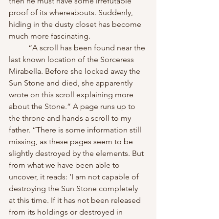
then he must have some irrefutable 
proof of its whereabouts. Suddenly, 
hiding in the dusty closet has become 
much more fascinating.
	“A scroll has been found near the 
last known location of the Sorceress 
Mirabella. Before she locked away the 
Sun Stone and died, she apparently 
wrote on this scroll explaining more 
about the Stone.” A page runs up to 
the throne and hands a scroll to my 
father. “There is some information still 
missing, as these pages seem to be 
slightly destroyed by the elements. But 
from what we have been able to 
uncover, it reads: ‘I am not capable of 
destroying the Sun Stone completely 
at this time. If it has not been released 
from its holdings or destroyed in 