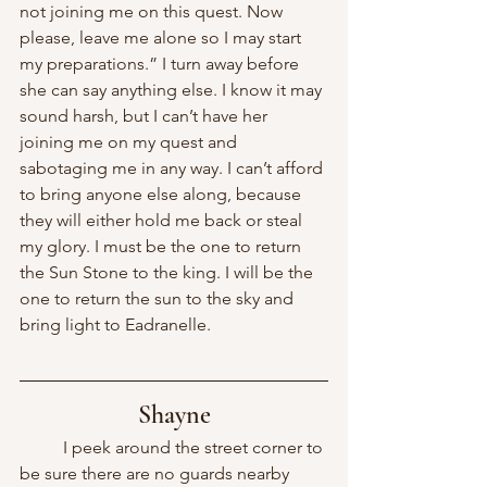
not joining me on this quest. Now 
please, leave me alone so I may start 
my preparations.” I turn away before 
she can say anything else. I know it may 
sound harsh, but I can’t have her 
joining me on my quest and 
sabotaging me in any way. I can’t afford 
to bring anyone else along, because 
they will either hold me back or steal 
my glory. I must be the one to return 
the Sun Stone to the king. I will be the 
one to return the sun to the sky and 
bring light to Eadranelle.
Shayne
	I peek around the street corner to 
be sure there are no guards nearby 