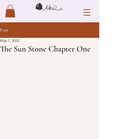
Post
May 7, 2023
The Sun Stone Chapter One