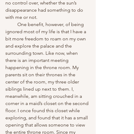
no control over, whether the sun’s 
disappearance had something to do 
with me or not.
	One benefit, however, of being 
ignored most of my life is that I have a 
bit more freedom to roam on my own 
and explore the palace and the 
surrounding town. Like now, when 
there is an important meeting 
happening in the throne room. My 
parents sit on their thrones in the 
center of the room, my three older 
siblings lined up next to them. I, 
meanwhile, am sitting crouched in a 
corner in a maid’s closet on the second 
floor. I once found this closet while 
exploring, and found that it has a small 
opening that allows someone to view 
the entire throne room. Since my 