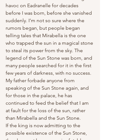
havoc on Eadranelle for decades 
before I was born, before she vanished 
suddenly. I’m not so sure where the 
rumors began, but people began 
telling tales that Mirabella is the one 
who trapped the sun in a magical stone 
to steal its power from the sky. The 
legend of the Sun Stone was born, and 
many people searched for it in the first 
few years of darkness, with no success. 
My father forbade anyone from 
speaking of the Sun Stone again, and 
for those in the palace, he has 
continued to feed the belief that I am 
at fault for the loss of the sun, rather 
than Mirabella and the Sun Stone.
If the king is now admitting to the 
possible existence of the Sun Stone, 