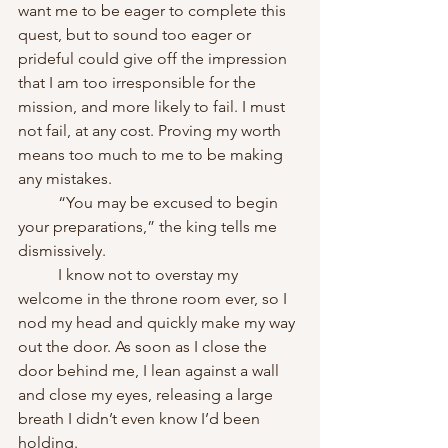
want me to be eager to complete this 
quest, but to sound too eager or 
prideful could give off the impression 
that I am too irresponsible for the 
mission, and more likely to fail. I must 
not fail, at any cost. Proving my worth 
means too much to me to be making 
any mistakes.
	“You may be excused to begin 
your preparations,” the king tells me 
dismissively.
	I know not to overstay my 
welcome in the throne room ever, so I 
nod my head and quickly make my way 
out the door. As soon as I close the 
door behind me, I lean against a wall 
and close my eyes, releasing a large 
breath I didn’t even know I’d been 
holding.