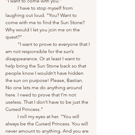
“I want to come with you.”
	I have to stop myself from 
laughing out loud. “You? Want to 
come with me to find the Sun Stone? 
Why would I let you join me on the 
quest?”
	“I want to prove to everyone that I 
am not responsible for the sun’s 
disappearance. Or at least I want to 
help bring the Sun Stone back so that 
people know I wouldn’t have hidden 
the sun on purpose! Please, Bastian. 
No one lets me do anything around 
here. I need to prove that I’m not 
useless. That I don’t have to be just the 
Cursed Princess.”
	I roll my eyes at her. “You will 
always be the Cursed Princess. You will 
never amount to anything. And you are 